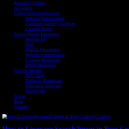
Pineapple Digital
AI Search
Conversion Optimization
Website Optimization
Customer Journey Analysis
Landing Pages
Expert Digital Marketing
Revealr AI
SEO
Digital Advertising
Website Optimization
Content Marketing
Email Marketing
Success Stories
B2B SaaS
Pediatric Healthcare
Education Software
Non-Profit
About
Blog
Contact
How to Leverage Search Intent in Your Co