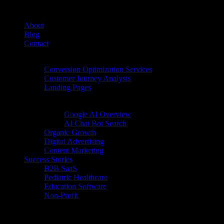
About
Blog
Contact
Conversion Rate Optimization (CRO)
Conversion Optimization Services
Customer Journey Analysis
Landing Pages
Inbound Digital Growth
AI Search
Google AI Overview
AI Chat Bot Search
Organic Growth
Digital Advertising
Content Marketing
Success Stories
B2B SaaS
Pediatric Healthcare
Education Software
Non-Profit