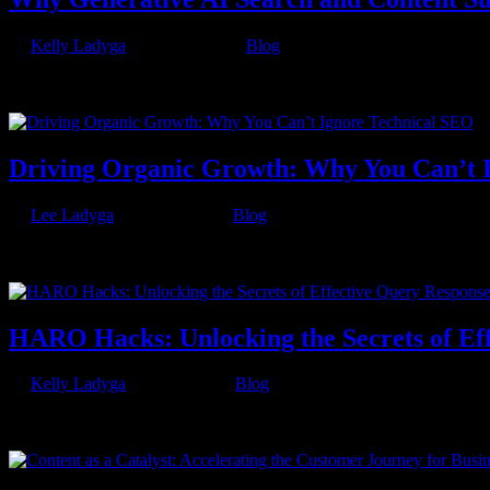
by
Kelly Ladyga
|
Nov 30, 2023
|
Blog
The landscape of digital information is ever-evolving, and with the a
question that arises is: Why does AI search and content still...
Driving Organic Growth: Why You Can’t 
by
Lee Ladyga
|
Aug 31, 2023
|
Blog
When you hear the term “technical SEO”, it may sound daunting. But,
Engine Optimization, is critical if you...
HARO Hacks: Unlocking the Secrets of Ef
by
Kelly Ladyga
|
Jul 14, 2023
|
Blog
Those who understand SEO, recognize that valid backlinks from domain
tool that connects journalists with expert sources. No,...