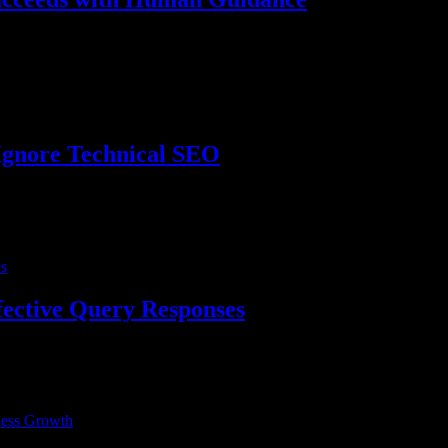
dvent of Artificial Intelligence (AI), the way we search and consume co
Ignore Technical SEO
 we’re here to make understanding what technical SEO is and why it’s
fective Query Responses
s with high authority play a crucial role in improving a website’s vis