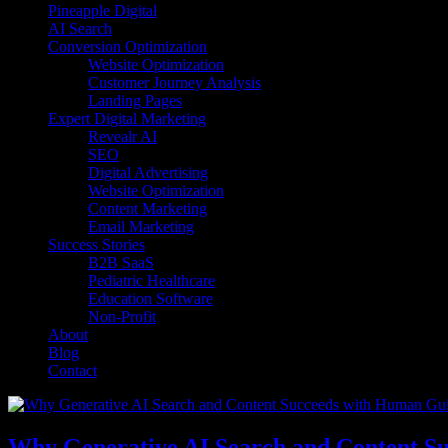
Pineapple Digital
AI Search
Conversion Optimization
Website Optimization
Customer Journey Analysis
Landing Pages
Expert Digital Marketing
Revealr AI
SEO
Digital Advertising
Website Optimization
Content Marketing
Email Marketing
Success Stories
B2B SaaS
Pediatric Healthcare
Education Software
Non-Profit
About
Blog
Contact
Why Generative AI Search and Content S