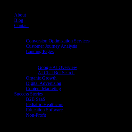
About
Blog
Contact
Conversion Rate Optimization (CRO)
Conversion Optimization Services
Customer Journey Analysis
Landing Pages
Inbound Digital Growth
AI Search
Google AI Overview
AI Chat Bot Search
Organic Growth
Digital Advertising
Content Marketing
Success Stories
B2B SaaS
Pediatric Healthcare
Education Software
Non-Profit