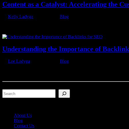
Content as a Catalyst: Accelerating the C
by
Kelly Ladyga
|
Jul 7, 2023
|
Blog
In today’s digital landscape, understanding the customer journey is es
requires a unique approach to deliver relevant...
Understanding the Importance of Backlin
by
Lee Ladyga
|
Jun 21, 2023
|
Blog
Can you imagine the internet without the intricate network of links c
the seemingly infinite realm of information. Yet, their...
Search
About Us
Blog
Contact Us