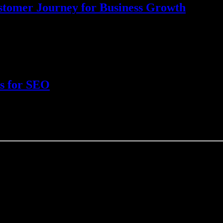
ustomer Journey for Business Growth
sential for businesses to effectively engage with their target audience. 
ks for SEO
onnecting various webpages and websites? Links, or more specifically b