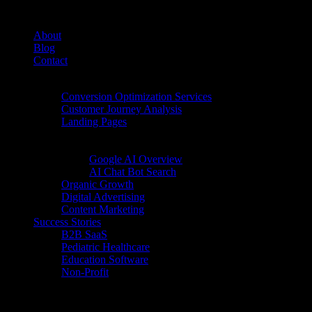
About
Blog
Contact
Conversion Rate Optimization (CRO)
Conversion Optimization Services
Customer Journey Analysis
Landing Pages
Inbound Digital Growth
AI Search
Google AI Overview
AI Chat Bot Search
Organic Growth
Digital Advertising
Content Marketing
Success Stories
B2B SaaS
Pediatric Healthcare
Education Software
Non-Profit