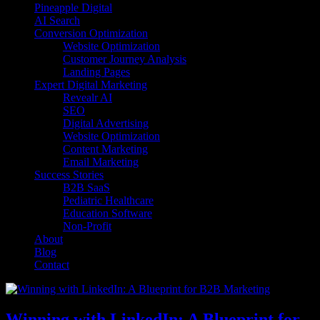
Pineapple Digital
AI Search
Conversion Optimization
Website Optimization
Customer Journey Analysis
Landing Pages
Expert Digital Marketing
Revealr AI
SEO
Digital Advertising
Website Optimization
Content Marketing
Email Marketing
Success Stories
B2B SaaS
Pediatric Healthcare
Education Software
Non-Profit
About
Blog
Contact
Winning with LinkedIn: A Blueprint for