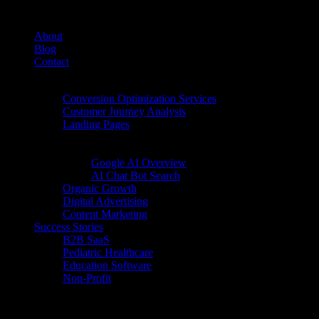
About
Blog
Contact
Conversion Rate Optimization (CRO)
Conversion Optimization Services
Customer Journey Analysis
Landing Pages
Inbound Digital Growth
AI Search
Google AI Overview
AI Chat Bot Search
Organic Growth
Digital Advertising
Content Marketing
Success Stories
B2B SaaS
Pediatric Healthcare
Education Software
Non-Profit