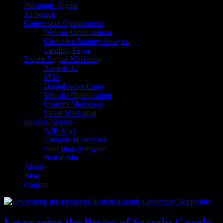
Pineapple Digital
AI Search
Conversion Optimization
Website Optimization
Customer Journey Analysis
Landing Pages
Expert Digital Marketing
Revealr AI
SEO
Digital Advertising
Website Optimization
Content Marketing
Email Marketing
Success Stories
B2B SaaS
Pediatric Healthcare
Education Software
Non-Profit
About
Blog
Contact
Leveraging the Power of Search: Google