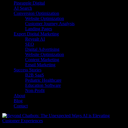
Pineapple Digital
AI Search
Conversion Optimization
Website Optimization
Customer Journey Analysis
Landing Pages
Expert Digital Marketing
Revealr AI
SEO
Digital Advertising
Website Optimization
Content Marketing
Email Marketing
Success Stories
B2B SaaS
Pediatric Healthcare
Education Software
Non-Profit
About
Blog
Contact