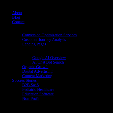
About
Blog
Contact
Conversion Rate Optimization (CRO)
Conversion Optimization Services
Customer Journey Analysis
Landing Pages
Inbound Digital Growth
AI Search
Google AI Overview
AI Chat Bot Search
Organic Growth
Digital Advertising
Content Marketing
Success Stories
B2B SaaS
Pediatric Healthcare
Education Software
Non-Profit